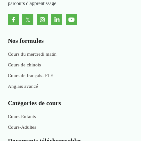
parcours d'apprentissage.
Nos formules
Cours du mercredi matin
Cours de chinois
Cours de français- FLE
Anglais avancé
Catégories de cours
Cours-Enfants
Cours-Adultes
Documents téléchargeables