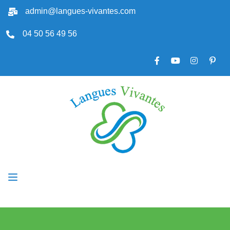
admin@langues-vivantes.com
04 50 56 49 56