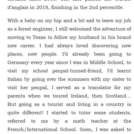
d’anglais in 2018, finishing in the 2nd percentile.
With a baby on my hip and a bit sad to leave my job
as a forest engineer, I still welcomed the adventure of
moving to Texas to follow my husband in his brand
new career. I had always loved discovering new
places, new people. I’d already been going to
Germany every year since I was in Middle School, to
visit my school penpal-turned-friend, I’d learnt
Italian by going over the summers with my sister to
visit her penpal, I served as a translator for my
parents when we toured Ireland, then Scotland…
But going as a tourist and living in a country is
quite different! I started to tutor some students,
referred to me by a math teacher at the
French/International School. Soon, I was asked to