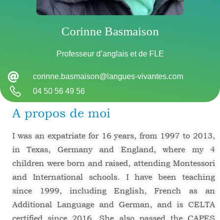
Corinne Basmaison
Professeur d’anglais et de FLE
corinne.basmaison@langues-vivantes.com
04 50 56 49 56
A propos de moi
I was an expatriate for 16 years, from 1997 to 2013,
in Texas, Germany and England, where my 4
children were born and raised, attending Montessori
and International schools. I have been teaching
since 1999, including English, French as an
Additional Language and German, and is CELTA
certified since 2016. She also passed the CAPES