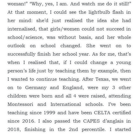
woman!” “Why, yes, I am. And watch me do it still!”
At that moment, I could see the lightbulb flash in
her mind: she’d just realised the idea she had
internalised, that girls/women could not succeed in
school/science, was without basis, and her whole
outlook on school changed. She went on to
successfully finish her school year. As for me, that’s
when I realised that, if I could change a young
person’s life just by teaching them by example, then
I wanted to continue teaching. After Texas, we went
on to Germany and England, were my 3 other
children were born and all 4 were raised, attending
Montessori and International schools. I’ve been
teaching since 1999 and have been CELTA certified
since 2016. I also passed the CAPES d’anglais in
2018, finishing in the 2nd percentile. I started