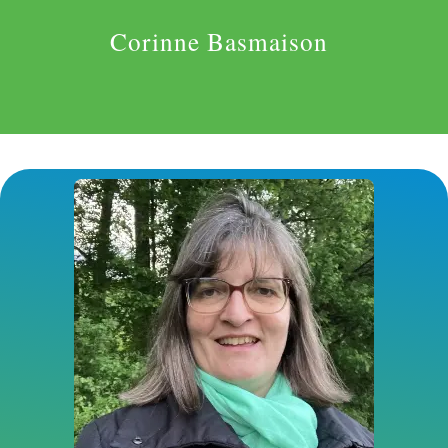
Corinne Basmaison