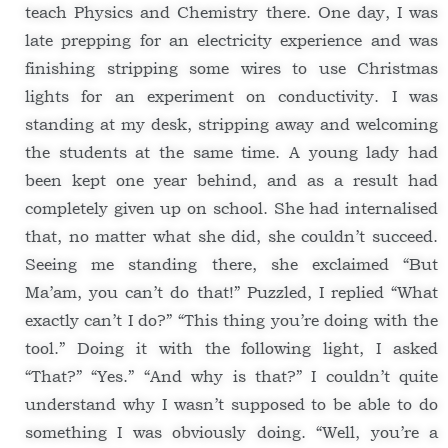
teach Physics and Chemistry there. One day, I was
late prepping for an electricity experience and was
finishing stripping some wires to use Christmas
lights for an experiment on conductivity. I was
standing at my desk, stripping away and welcoming
the students at the same time. A young lady had
been kept one year behind, and as a result had
completely given up on school. She had internalised
that, no matter what she did, she couldn’t succeed.
Seeing me standing there, she exclaimed “But
Ma’am, you can’t do that!” Puzzled, I replied “What
exactly can’t I do?” “This thing you’re doing with the
tool.” Doing it with the following light, I asked
“That?” “Yes.” “And why is that?” I couldn’t quite
understand why I wasn’t supposed to be able to do
something I was obviously doing. “Well, you’re a