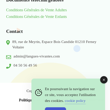
Conditions Générales de Vente Adultes
Conditions Générales de Vente Enfants
Contact
89, rue de Meyrin, Espace Bois Candide 01210 Ferney
Voltaire
admin@langues-vivantes.com
04 50 56 49 56
En poursuivant la navigation sur
Copyright @ 2025 Langues Vivantes
ce site, vous acceptez l'utilisation
Politiques de confidentialité
Réglement Intérieur
des cookies.
cookie policy