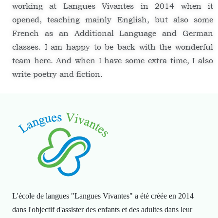
working at Langues Vivantes in 2014 when it
opened, teaching mainly English, but also some
French as an Additional Language and German
classes. I am happy to be back with the wonderful
team here. And when I have some extra time, I also
write poetry and fiction.
L'école de langues "Langues Vivantes" a été créée en 2014
dans l'objectif d'assister des enfants et des adultes dans leur