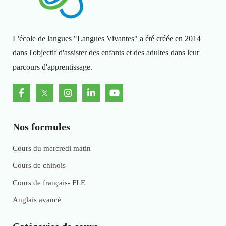
L'école de langues "Langues Vivantes" a été créée en 2014
dans l'objectif d'assister des enfants et des adultes dans leur
parcours d'apprentissage.
Nos formules
Cours du mercredi matin
Cours de chinois
Cours de français- FLE
Anglais avancé