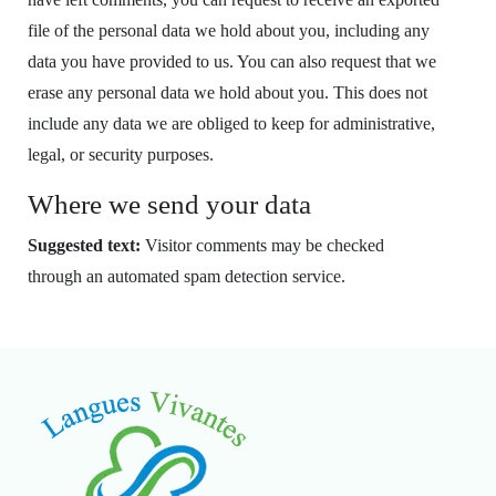
file of the personal data we hold about you, including any
data you have provided to us. You can also request that we
erase any personal data we hold about you. This does not
include any data we are obliged to keep for administrative,
legal, or security purposes.
Where we send your data
Suggested text:
Visitor comments may be checked
through an automated spam detection service.