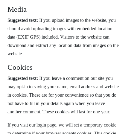
Media
Suggested text:
If you upload images to the website, you
should avoid uploading images with embedded location
data (EXIF GPS) included. Visitors to the website can
download and extract any location data from images on the
website.
Cookies
Suggested text:
If you leave a comment on our site you
may opt-in to saving your name, email address and website
in cookies. These are for your convenience so that you do
not have to fill in your details again when you leave
another comment. These cookies will last for one year.
If you visit our login page, we will set a temporary cookie
to determine if your browser accepts cookies. This cookie