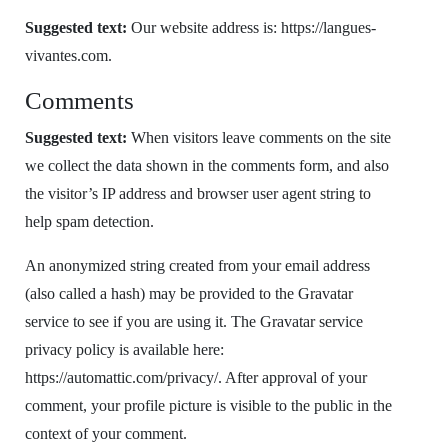
Suggested text:
Our website address is: https://langues-
vivantes.com.
Comments
Suggested text:
When visitors leave comments on the site
we collect the data shown in the comments form, and also
the visitor’s IP address and browser user agent string to
help spam detection.
An anonymized string created from your email address
(also called a hash) may be provided to the Gravatar
service to see if you are using it. The Gravatar service
privacy policy is available here:
https://automattic.com/privacy/. After approval of your
comment, your profile picture is visible to the public in the
context of your comment.