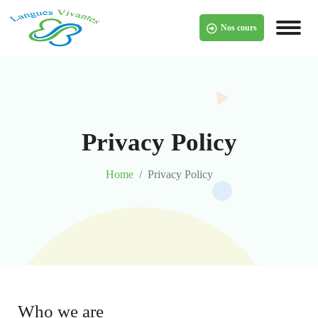
Skip
to
Nos cours
content
Privacy Policy
Home
Privacy Policy
Who we are