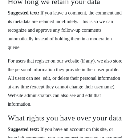
How long we retain your data
Suggested text:
If you leave a comment, the comment and
its metadata are retained indefinitely. This is so we can
recognize and approve any follow-up comments
automatically instead of holding them in a moderation
queue.
For users that register on our website (if any), we also store
the personal information they provide in their user profile.
All users can see, edit, or delete their personal information
at any time (except they cannot change their username).
Website administrators can also see and edit that
information.
What rights you have over your data
Suggested text:
If you have an account on this site, or
have left comments, you can request to receive an exported