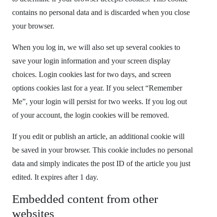
contains no personal data and is discarded when you close
your browser.
When you log in, we will also set up several cookies to
save your login information and your screen display
choices. Login cookies last for two days, and screen
options cookies last for a year. If you select “Remember
Me”, your login will persist for two weeks. If you log out
of your account, the login cookies will be removed.
If you edit or publish an article, an additional cookie will
be saved in your browser. This cookie includes no personal
data and simply indicates the post ID of the article you just
edited. It expires after 1 day.
Embedded content from other
websites