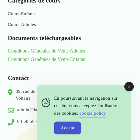
Catégories de cours
Cours-Enfants
Cours-Adultes
Documents téléchargeables
Conditions Générales de Vente Adultes
Conditions Générales de Vente Enfants
Contact
89, rue de Meyrin, Espace Bois Candide 01210 Ferney
Voltaire
En poursuivant la navigation sur
ce site, vous acceptez l'utilisation
admin@langues-vivantes.com
des cookies.
cookie policy
04 50 56 49 56
Accept