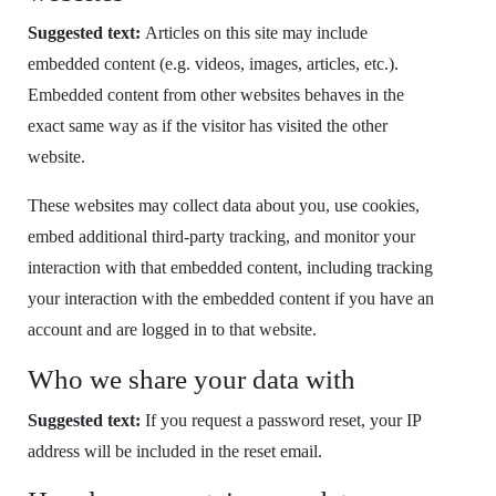
Suggested text:
Articles on this site may include
embedded content (e.g. videos, images, articles, etc.).
Embedded content from other websites behaves in the
exact same way as if the visitor has visited the other
website.
These websites may collect data about you, use cookies,
embed additional third-party tracking, and monitor your
interaction with that embedded content, including tracking
your interaction with the embedded content if you have an
account and are logged in to that website.
Who we share your data with
Suggested text:
If you request a password reset, your IP
address will be included in the reset email.