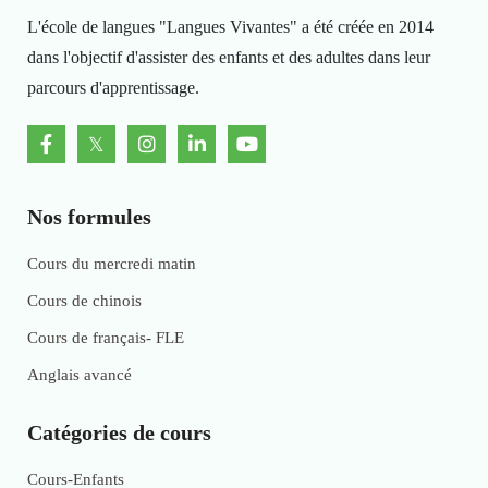
L'école de langues "Langues Vivantes" a été créée en 2014
dans l'objectif d'assister des enfants et des adultes dans leur
parcours d'apprentissage.
Nos formules
Cours du mercredi matin
Cours de chinois
Cours de français- FLE
Anglais avancé
Catégories de cours
Cours-Enfants