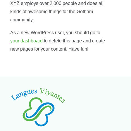
XYZ employs over 2,000 people and does all
kinds of awesome things for the Gotham
community.
As a new WordPress user, you should go to
your dashboard
to delete this page and create
new pages for your content. Have fun!