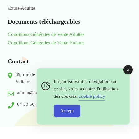
Cours-Adultes
Documents téléchargeables
Conditions Générales de Vente Adultes
Conditions Générales de Vente Enfants
Contact
89, rue de Meyrin, Espace Bois Candide 01210 Ferney
Voltaire
En poursuivant la navigation sur
ce site, vous acceptez l'utilisation
admin@langues-vivantes.com
des cookies.
cookie policy
04 50 56 49 56
Accept
© 2026 Copyright by Langues - Vivantes.