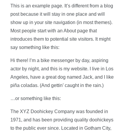
This is an example page. It’s different from a blog
post because it will stay in one place and will
show up in your site navigation (in most themes).
Most people start with an About page that
introduces them to potential site visitors. It might
say something like this:
Hi there! I’m a bike messenger by day, aspiring
actor by night, and this is my website. I live in Los
Angeles, have a great dog named Jack, and I like
piña coladas. (And gettin’ caught in the rain.)
…or something like this:
The XYZ Doohickey Company was founded in
1971, and has been providing quality doohickeys
to the public ever since. Located in Gotham City,