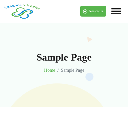
Nos cours
Sample Page
Home
Sample Page