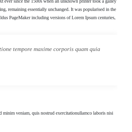
xt ever since the 1500s when an unknown printer took a galley
ting, remaining essentially unchanged. It was popularised in the
 Aldus PageMaker including versions of Lorem Ipsum centuries,
ratione tempore maxime corporis quam quia
d minim veniam, quis nostrud exercitationullamco laboris nisi