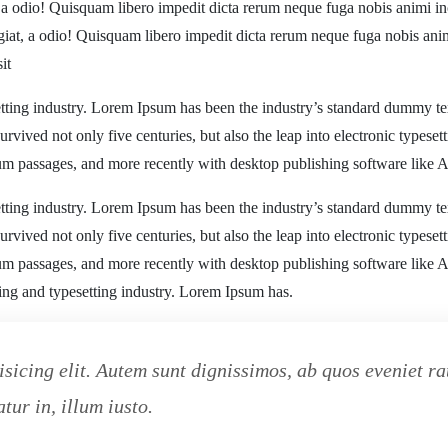
, a odio! Quisquam libero impedit dicta rerum neque fuga nobis animi in
ugiat, a odio! Quisquam libero impedit dicta rerum neque fuga nobis ani
it
tting industry. Lorem Ipsum has been the industry’s standard dummy te
rvived not only five centuries, but also the leap into electronic typeset
sum passages, and more recently with desktop publishing software like
tting industry. Lorem Ipsum has been the industry’s standard dummy te
rvived not only five centuries, but also the leap into electronic typeset
sum passages, and more recently with desktop publishing software like
ting and typesetting industry. Lorem Ipsum has.
isicing elit. Autem sunt dignissimos, ab quos eveniet 
tur in, illum iusto.