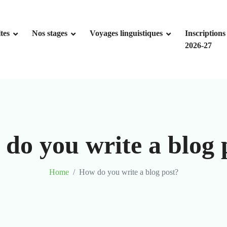
tes
Nos stages
Voyages linguistiques
Inscriptions
2026-27
do you write a blog 
Home
How do you write a blog post?