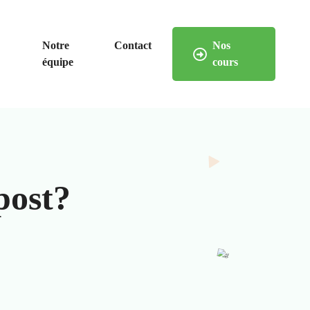
Notre
Contact
Nos
équipe
cours
post?