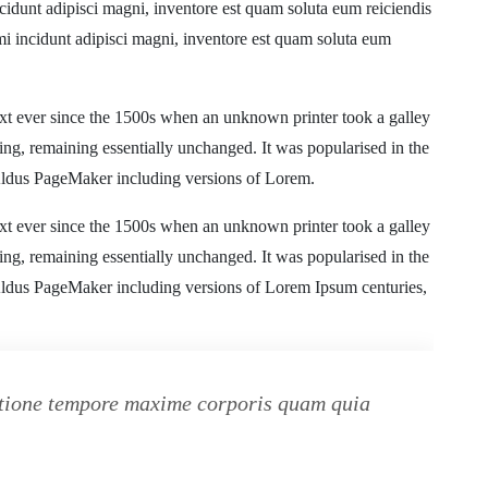
cidunt adipisci magni, inventore est quam soluta eum reiciendis
mi incidunt adipisci magni, inventore est quam soluta eum
xt ever since the 1500s when an unknown printer took a galley
ting, remaining essentially unchanged. It was popularised in the
 Aldus PageMaker including versions of Lorem.
xt ever since the 1500s when an unknown printer took a galley
ting, remaining essentially unchanged. It was popularised in the
 Aldus PageMaker including versions of Lorem Ipsum centuries,
ratione tempore maxime corporis quam quia