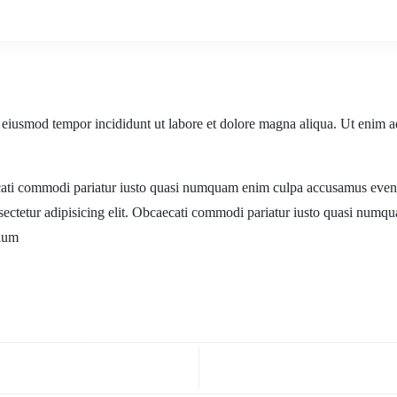
o eiusmod tempor incididunt ut labore et dolore magna aliqua. Ut enim a
ecati commodi pariatur iusto quasi numquam enim culpa accusamus evenie
sectetur adipisicing elit. Obcaecati commodi pariatur iusto quasi numq
tium