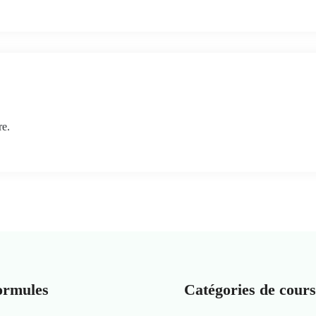
re.
ormules
Catégories de cours