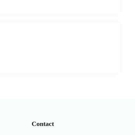
Contact