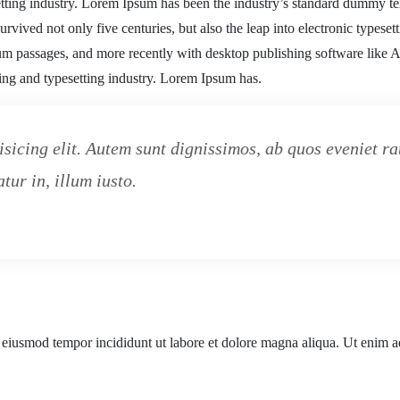
tting industry. Lorem Ipsum has been the industry’s standard dummy te
rvived not only five centuries, but also the leap into electronic typeset
sum passages, and more recently with desktop publishing software like
ting and typesetting industry. Lorem Ipsum has.
isicing elit. Autem sunt dignissimos, ab quos eveniet 
tur in, illum iusto.
o eiusmod tempor incididunt ut labore et dolore magna aliqua. Ut enim a