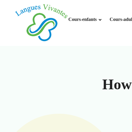
Skip
to
content
Cours-enfants
Cours-adul
How 