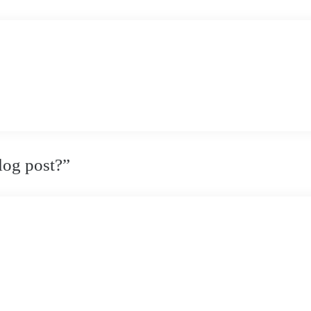
log post?
”