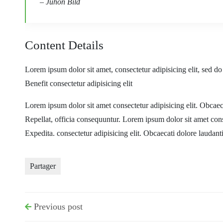
– Juhon Bild
Content Details
Lorem ipsum dolor sit amet, consectetur adipisicing elit, sed d
Benefit consectetur adipisicing elit
Lorem ipsum dolor sit amet consectetur adipisicing elit. Obca
Repellat, officia consequuntur. Lorem ipsum dolor sit amet con
Expedita. consectetur adipisicing elit. Obcaecati dolore laudan
Partager
Previous post