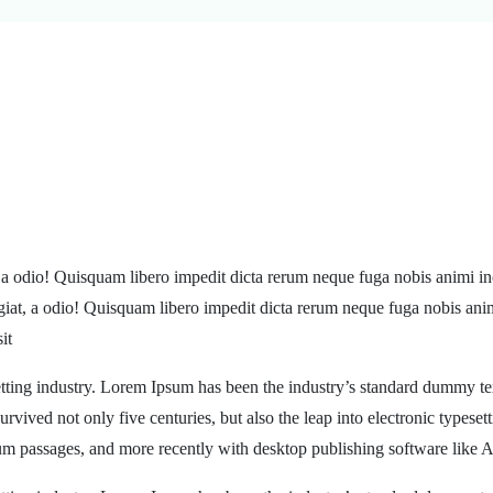
, a odio! Quisquam libero impedit dicta rerum neque fuga nobis animi in
ugiat, a odio! Quisquam libero impedit dicta rerum neque fuga nobis ani
it
tting industry. Lorem Ipsum has been the industry’s standard dummy te
rvived not only five centuries, but also the leap into electronic typeset
sum passages, and more recently with desktop publishing software like