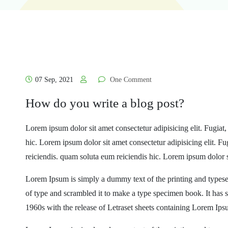
07 Sep, 2021
One Comment
How do you write a blog post?
Lorem ipsum dolor sit amet consectetur adipisicing elit. Fugiat
hic. Lorem ipsum dolor sit amet consectetur adipisicing elit. F
reiciendis. quam soluta eum reiciendis hic. Lorem ipsum dolor s
Lorem Ipsum is simply a dummy text of the printing and typese
of type and scrambled it to make a type specimen book. It has su
1960s with the release of Letraset sheets containing Lorem Ip