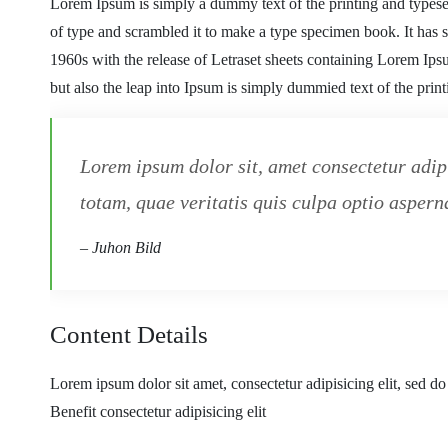
Lorem Ipsum is simply a dummy text of the printing and typese
of type and scrambled it to make a type specimen book. It has su
1960s with the release of Letraset sheets containing Lorem Ip
but also the leap into Ipsum is simply dummied text of the prin
Lorem ipsum dolor sit, amet consectetur adip
totam, quae veritatis quis culpa optio asperna
– Juhon Bild
Content Details
Lorem ipsum dolor sit amet, consectetur adipisicing elit, sed d
Benefit consectetur adipisicing elit