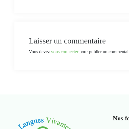
Laisser un commentaire
Vous devez
vous connecter
pour publier un commentai
Nos f