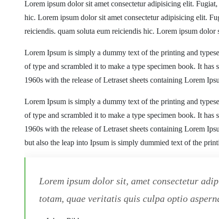
Lorem ipsum dolor sit amet consectetur adipisicing elit. Fugiat
hic. Lorem ipsum dolor sit amet consectetur adipisicing elit. F
reiciendis. quam soluta eum reiciendis hic. Lorem ipsum dolor s
Lorem Ipsum is simply a dummy text of the printing and typese
of type and scrambled it to make a type specimen book. It has su
1960s with the release of Letraset sheets containing Lorem Ip
Lorem Ipsum is simply a dummy text of the printing and typese
of type and scrambled it to make a type specimen book. It has su
1960s with the release of Letraset sheets containing Lorem Ip
but also the leap into Ipsum is simply dummied text of the prin
Lorem ipsum dolor sit, amet consectetur adip
totam, quae veritatis quis culpa optio asperna