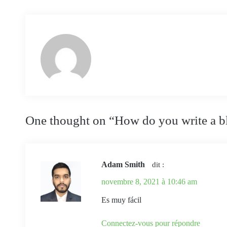
One thought on “
How do you write a b
Adam Smith
dit :
novembre 8, 2021 à 10:46 am
Es muy fácil
Connectez-vous pour répondre