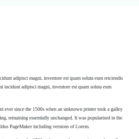
cidunt adipisci magni, inventore est quam soluta eum reiciendis
mi incidunt adipisci magni, inventore est quam soluta eum
xt ever since the 1500s when an unknown printer took a galley
ting, remaining essentially unchanged. It was popularised in the
 Aldus PageMaker including versions of Lorem.