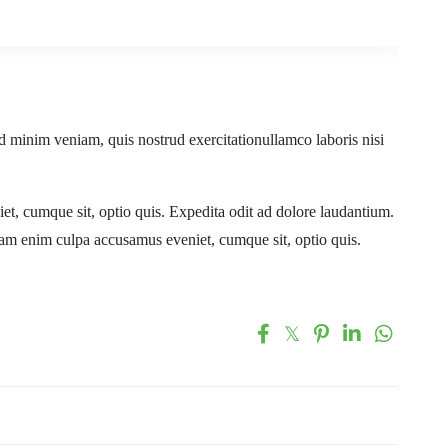
d minim veniam, quis nostrud exercitationullamco laboris nisi
t, cumque sit, optio quis. Expedita odit ad dolore laudantium.
uam enim culpa accusamus eveniet, cumque sit, optio quis.